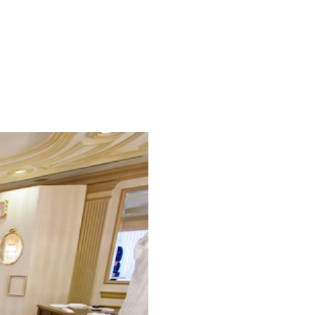
SPRING/SUMMER 2025
ENGAGED! MAGAZINE
Search Blog