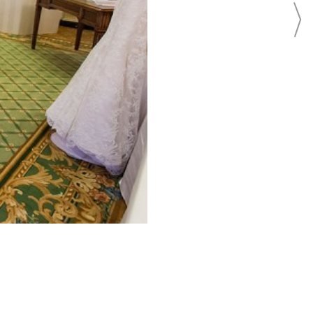
BEAUTY
BRIDAL FASHION
BRIDAL REGISTRY
CAKES
CATERING
EVENTS
FLOWERS
FOOD
INVITATIONS
PHOTO SHOOTS
PHOTOGRAPHY
REAL WEDDINGS
LOCATION