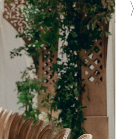
BEAUTY
BRIDAL FASHION
BRIDAL REGISTRY
CAKES
CATERING
EVENTS
FLOWERS
FOOD
INVITATIONS
PHOTO SHOOTS
PHOTOGRAPHY
REAL WEDDINGS
LOCATION