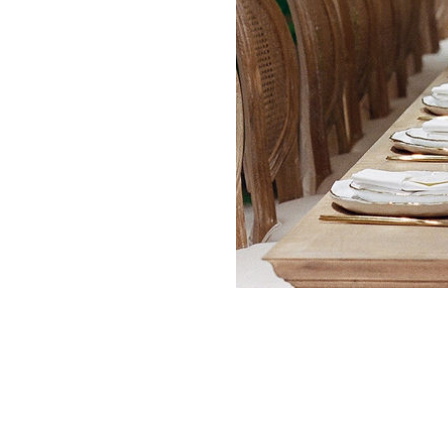
ADVERTISING
SUBMISSIONS
PRI