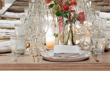
VACY
TERMS
ABOUT
CONTACT