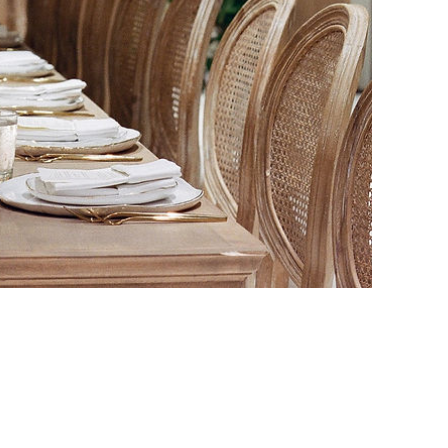
SEARCH BY TITLE
SEARCH