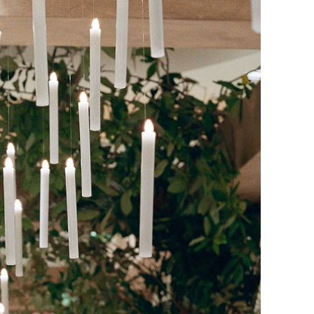
SPRING/SUMMER 2025
ENGAGED! MAGAZINE
Search Blog