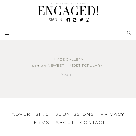
SIGN-IN
IMAGE GALLERY
NEWEST
MOST POPULAR
Sort By:
Search
ADVERTISING
SUBMISSIONS
PRIVACY
TERMS
ABOUT
CONTACT