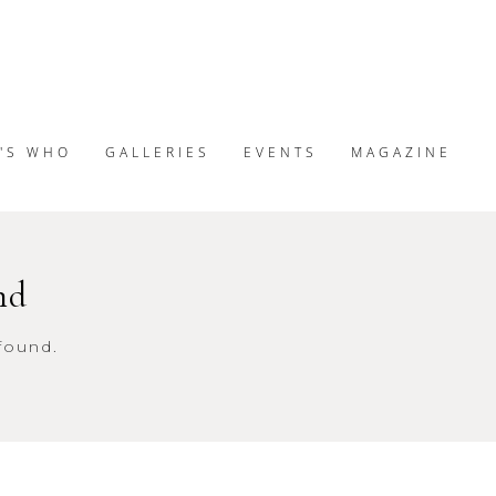
'S WHO
GALLERIES
EVENTS
MAGAZINE
nd
found.