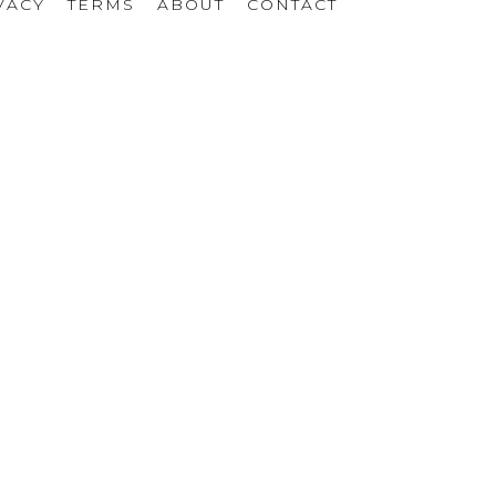
VACY
TERMS
ABOUT
CONTACT