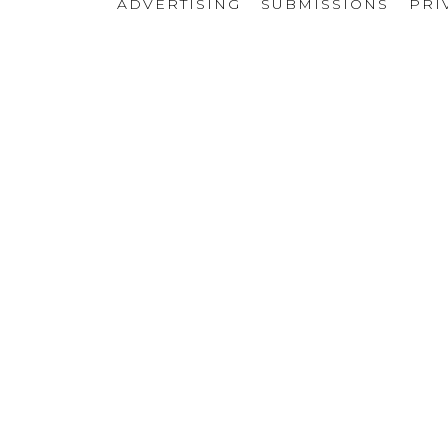
ADVERTISING
SUBMISSIONS
PRI