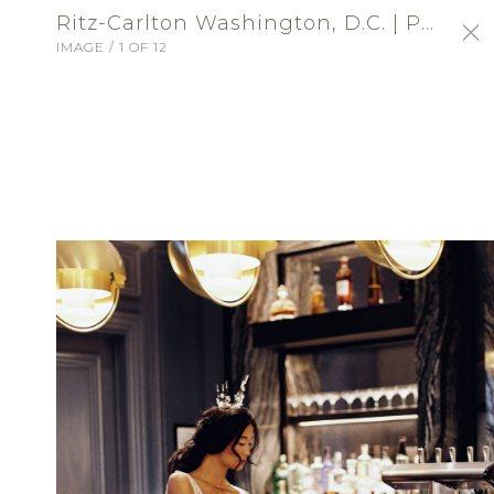
Ritz-Carlton Washington, D.C. | Profile Portfolio: Ritz-Carlton Washington, DC
IMAGE / 1 OF 12
SIGN-IN
Ritz-Carlton Washington,
D.C.
VENUE - RECEPTION
ABOUT
Choose an exceptional location for a
wedding of distinction at The Ritz-Carlton,