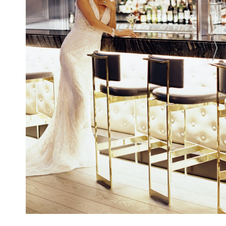
Washington, D.C. From unforgettable
wedding ceremonies in an intimate setting
to elaborate ballroom wedding receptions
in the city's largest luxury ballroom, the
hotel offers legendary Ritz-Carlton service,
culinary creativity, and a memorable
wedding location for the wedding of your
dreams.
CONTACT
Login To
CONTACT THIS BUSINESS