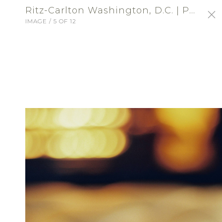
Ritz-Carlton Washington, D.C. | Profile Portfolio: Ritz-Carlton Washington, DC
IMAGE / 5 OF 12
SIGN-IN
Ritz-Carlton Washington,
D.C.
VENUE - RECEPTION
ABOUT
Choose an exceptional location for a
wedding of distinction at The Ritz-Carlton,