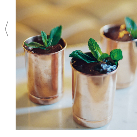
Washington, D.C. From unforgettable
wedding ceremonies in an intimate setting
to elaborate ballroom wedding receptions
in the city's largest luxury ballroom, the
hotel offers legendary Ritz-Carlton service,
culinary creativity, and a memorable
wedding location for the wedding of your
dreams.
CONTACT
Login To
CONTACT THIS BUSINESS