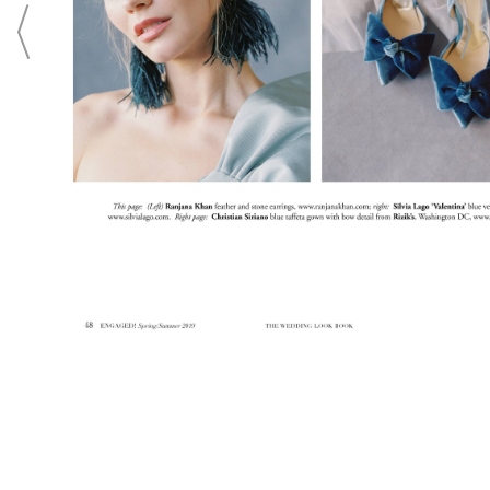
p.m., Thursdays till 8 p.m.
CONTACT
Login To
CONTACT THIS BUSINESS
ADVERTISING
SUBMISSIONS
PRIVACY
TERMS
ABOUT
CONTACT