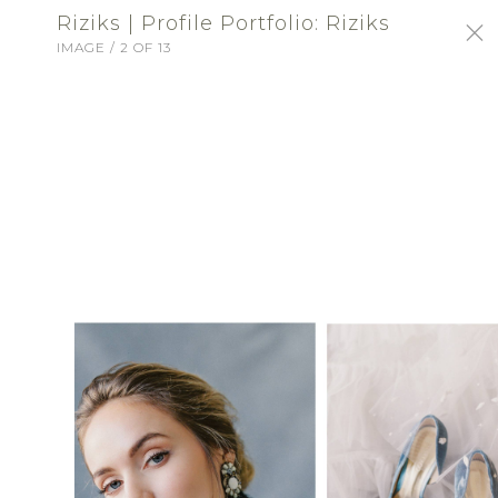
Riziks | Profile Portfolio: Riziks
IMAGE / 2 OF 13
SIGN-IN
Riziks
BRIDAL FASHION
ABOUT
A Washington tradition for over 100 years,
Riziks provides a full range of bridal attire
for the bride, bridesmaids, mother-of-the-
bride and trousseau. Monday - Saturday 9-6