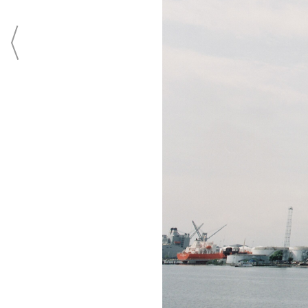
ADVERTISING
SUBMISSIONS
PRI