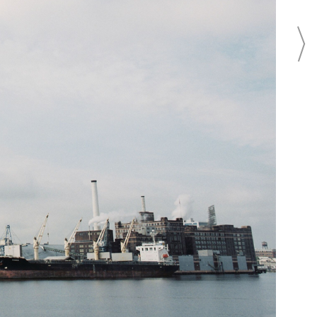
Fell's Point overlooking
r Harbor.
CONTACT
CONTACT THIS BUSINESS