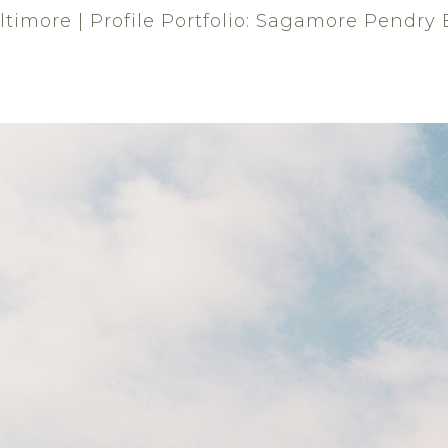
imore | Profile Portfolio: Sagamore Pendry 
'S WHO
GALLERIES
EVENTS
MAGAZINE
Sagamore Pendry Baltimore
VENUE - RECEPTION
Luxury hotel loc