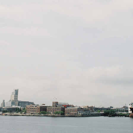
community of 
Baltimore's Inne
Login To
VACY
TERMS
ABOUT
CONTACT