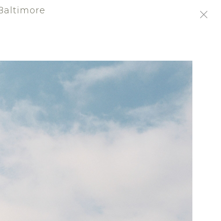
Baltimore
/
SIGN-IN
SIGN UP
ABOUT
ated in the historic waterfront