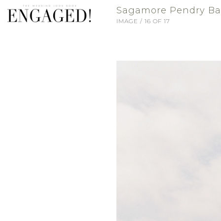
Sagamore Pendry Balt
IMAGE / 16 OF 17
VENDORS
BLOG
FASHION
TRAVEL
WHO