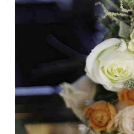
Blue Valley Vineyard & Winery