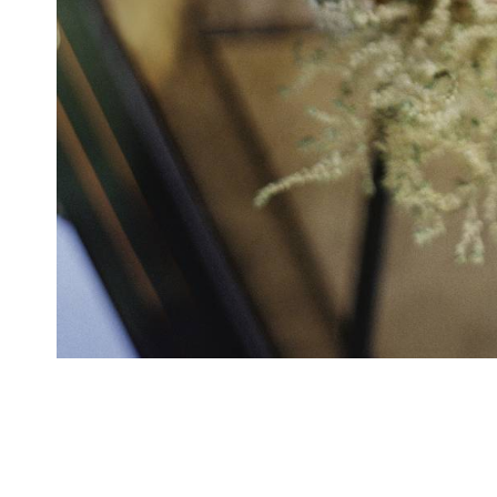
Willard InterContinental Hotel