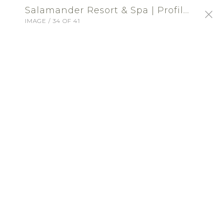
Salamander Resort & Spa | Profile Portfolio: Salamander Resort and Spa
IMAGE / 34 OF 41
SIGN-IN
Salamander Resort & Spa
UNITED STATES VENUE - RECEPTION
ABOUT
Located in Middleburg, Virginia, the
Salamander Resort & Spa offers several
unique venues, farm-to-table cuisine and
world-class service for the perfect wedding
celebration.