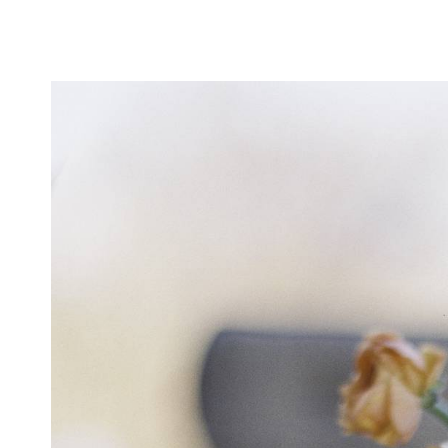
CONTACT
Login To
CONTACT THIS BUSINESS
Similar