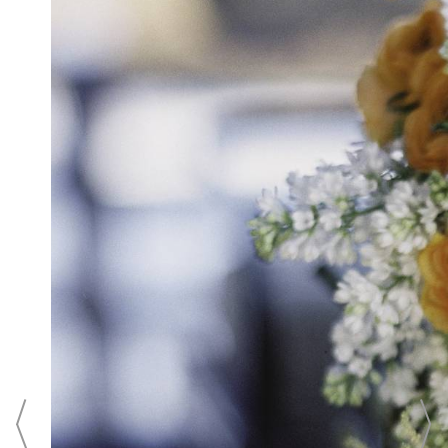
Tidewater Inn