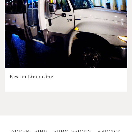
Reston Limousine
ADVERTISING
SUBMISSIONS
PRIVACY