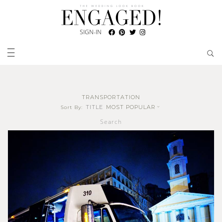
SIGN-IN
TRANSPORTATION
TITLE
MOST POPULAR
Sort By:
Search