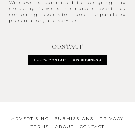
Windows is committed to designing and
executing flawless, memorable events by
combining exquisite food, unparalleled
presentation, and service.
CONTACT
Login To
CONTACT THIS BUSINESS
ADVERTISING
SUBMISSIONS
PRIVACY
TERMS
ABOUT
CONTACT