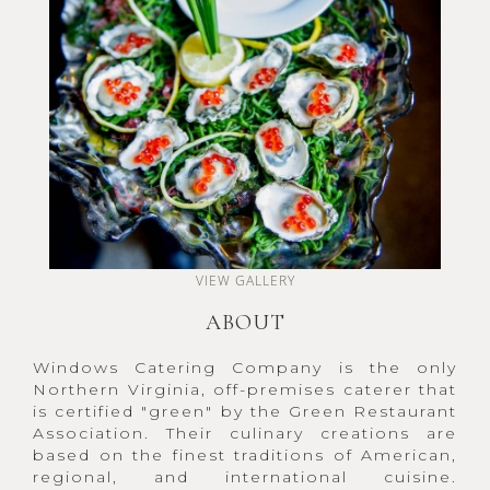
VIEW GALLERY
ABOUT
Windows Catering Company is the only
Northern Virginia, off-premises caterer that
is certified "green" by the Green Restaurant
Association. Their culinary creations are
based on the finest traditions of American,
regional, and international cuisine.