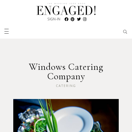
SIGN-IN
Windows Catering
Company
CATERING