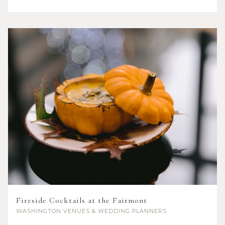
Fireside Cocktails at the Fairmont
WASHINGTON
VENUES & WEDDING PLANNERS