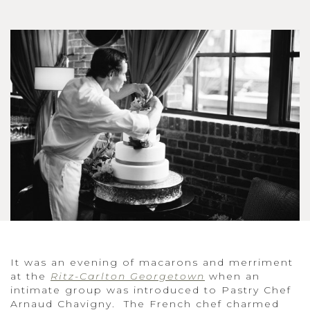
It was an evening of macarons and merriment
at the
Ritz-Carlton Georgetown
when an
intimate group was introduced to Pastry Chef
Arnaud Chavigny. The French chef charmed