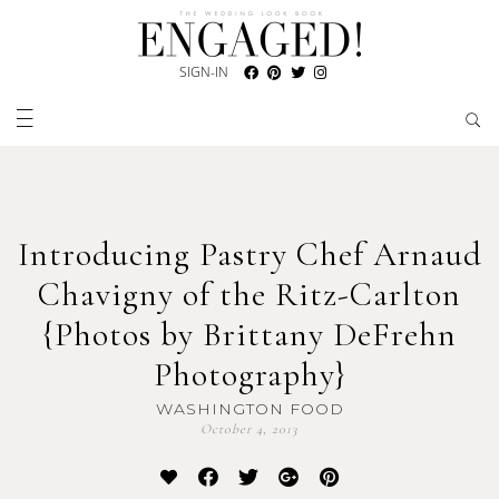
SIGN-IN
Introducing Pastry Chef Arnaud
Chavigny of the Ritz-Carlton
{Photos by Brittany DeFrehn
Photography}
WASHINGTON FOOD
October 4, 2013