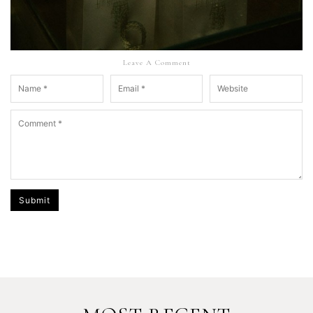
Leave A Comment
Submit