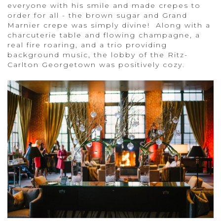
everyone with his smile and made crepes to
order for all - the brown sugar and Grand
Marnier crepe was simply divine! Along with a
charcuterie table and flowing champagne, a
real fire roaring, and a trio providing
background music, the lobby of the Ritz-
Carlton Georgetown was positively cozy.