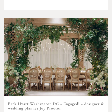
Park Hyatt Washington DC + Engaged! + designer &
wedding planner Joy Proctor