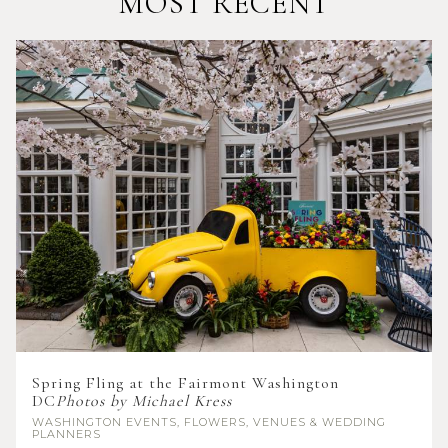
MOST RECENT
Spring Fling at the Fairmont Washington
DC
Photos by Michael Kress
WASHINGTON
EVENTS, FLOWERS, VENUES & WEDDING
PLANNERS