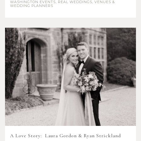
WASHINGTON
EVENTS, REAL WEDDINGS, VENUES &
WEDDING PLANNERS
A Love Story: Laura Gordon & Ryan Strickland