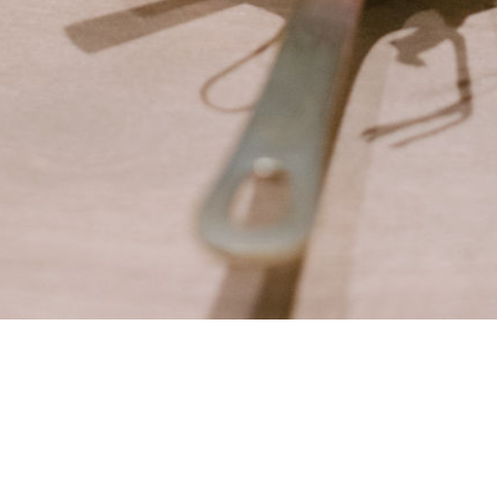
VACY
TERMS
ABOUT
CONTACT