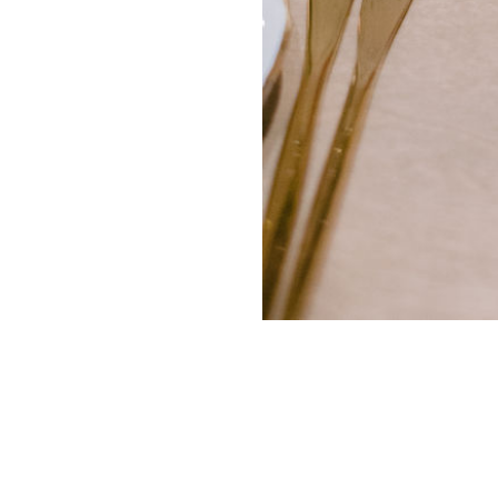
ADVERTISING
SUBMISSIONS
PRI