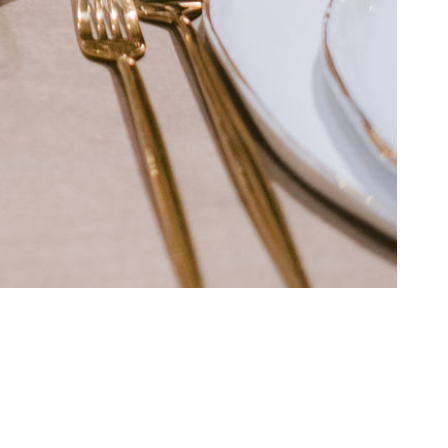
SEARCH BY TITLE
SEARCH