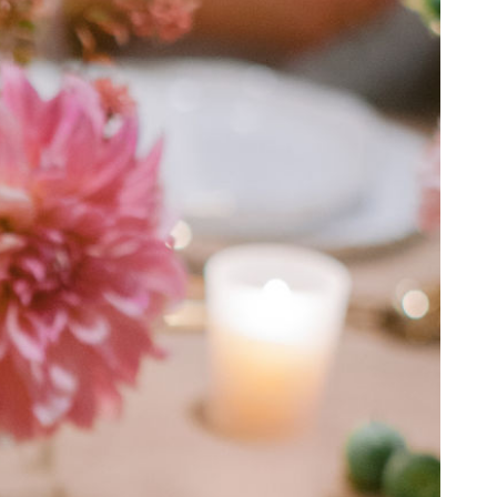
SPRING/SUMMER 2025
ENGAGED! MAGAZINE
Search Blog