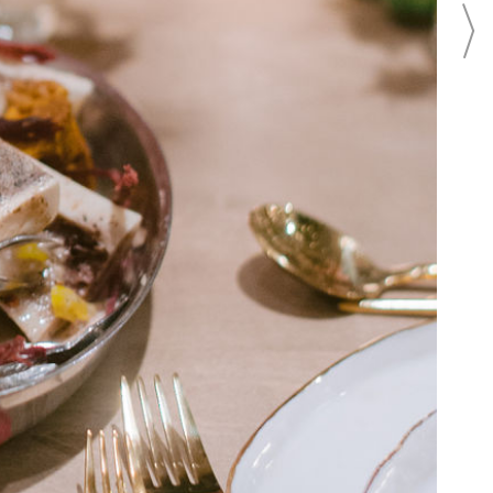
BEAUTY
BRIDAL FASHION
BRIDAL REGISTRY
CAKES
CATERING
EVENTS
FLOWERS
FOOD
INVITATIONS
PHOTO SHOOTS
PHOTOGRAPHY
REAL WEDDINGS
LOCATION