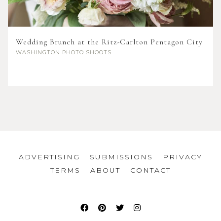
Wedding Brunch at the Ritz-Carlton Pentagon City
WASHINGTON
PHOTO SHOOTS
ADVERTISING
SUBMISSIONS
PRIVACY
TERMS
ABOUT
CONTACT