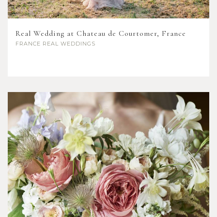
Real Wedding at Chateau de Courtomer, France
FRANCE
REAL WEDDINGS