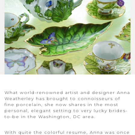
What world-renowned artist and designer Anna
Weatherley has brought to connoisseurs of
fine porcelain, she now shares in the most
personal, elegant setting to very lucky brides-
to-be in the Washington, DC area.
With quite the colorful resume, Anna was once