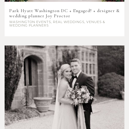
Park Hyatt Washington DC + Engaged! + designer &
wedding planner Joy Proctor
WASHINGTON
EVENTS, REAL WEDDINGS, VENUES &
WEDDING PLANNERS