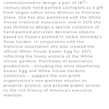
th
commissioned to design a pair of 18
-
century-style hand painted cachepots as a gift
from Vogue editor Anna Wintour to Princess
Diana. She has also partnered with the White
House Historical Association, and in 2015 she
was thrilled to design a special collection of
hand painted porcelain decorative objects
based on flowers planted in Jackie Kennedy's
Rose Garden. In conjunction with the
historical association she also created the
official White House Easter Egg for 2017,
reflecting the lovely wisteria of the White
House gardens. Purchases of association
productions - including the Anna Weatherley
Easter Egg and White House Gardens
Collection -- support the non-profit
organization's non-partisan mission to
preserve, protect, and provide public access
to the rich history of America's executive
mansion.