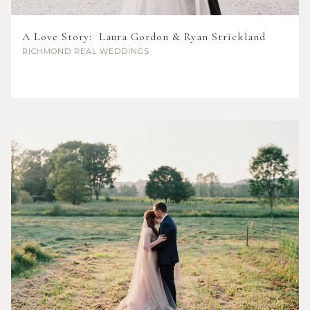
A Love Story: Laura Gordon & Ryan Strickland
RICHMOND
REAL WEDDINGS