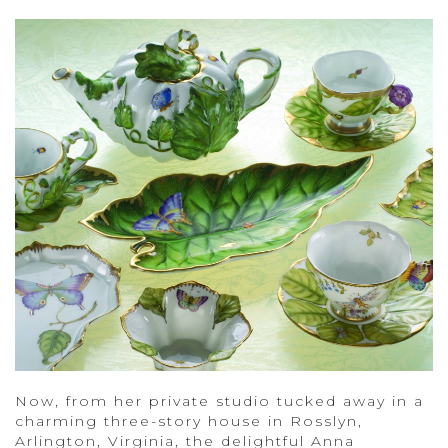
Now, from her private studio tucked away in a
charming three-story house in Rosslyn,
Arlington, Virginia, the delightful Anna