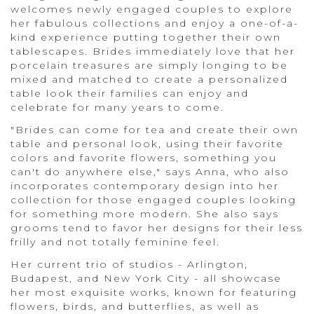
welcomes newly engaged couples to explore
her fabulous collections and enjoy a one-of-a-
kind experience putting together their own
tablescapes. Brides immediately love that her
porcelain treasures are simply longing to be
mixed and matched to create a personalized
table look their families can enjoy and
celebrate for many years to come.
"Brides can come for tea and create their own
table and personal look, using their favorite
colors and favorite flowers, something you
can't do anywhere else," says Anna, who also
incorporates contemporary design into her
collection for those engaged couples looking
for something more modern. She also says
grooms tend to favor her designs for their less
frilly and not totally feminine feel.
Her current trio of studios - Arlington,
Budapest, and New York City - all showcase
her most exquisite works, known for featuring
flowers, birds, and butterflies, as well as