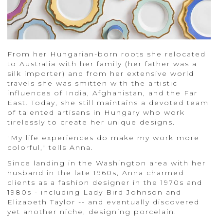
From her Hungarian-born roots she relocated
to Australia with her family (her father was a
silk importer) and from her extensive world
travels she was smitten with the artistic
influences of India, Afghanistan, and the Far
East. Today, she still maintains a devoted team
of talented artisans in Hungary who work
tirelessly to create her unique designs.
"My life experiences do make my work more
colorful," tells Anna.
Since landing in the Washington area with her
husband in the late 1960s, Anna charmed
clients as a fashion designer in the 1970s and
1980s - including Lady Bird Johnson and
Elizabeth Taylor -- and eventually discovered
yet another niche, designing porcelain.