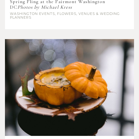
Spring Fling at the Fairmont Washington
DC
Photos by Michael Kress
WASHINGTON
EVENTS, FLOWERS, VENUES & WEDDING
PLANNERS