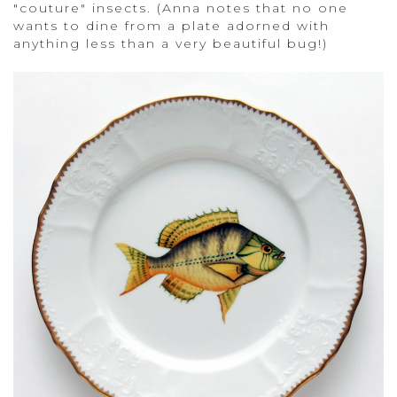
"couture" insects. (Anna notes that no one
wants to dine from a plate adorned with
anything less than a very beautiful bug!)