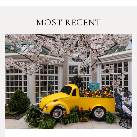
MOST RECENT