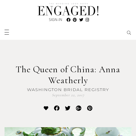
SIGN-IN
The Queen of China: Anna
Weatherly
WASHINGTON BRIDAL REGISTRY
September 22, 2017