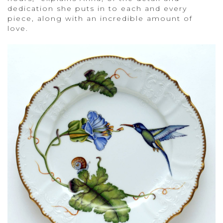
dedication she puts in to each and every
piece, along with an incredible amount of
love.