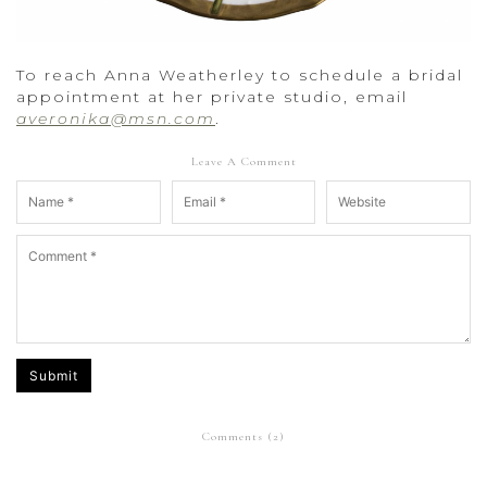
To reach Anna Weatherley to schedule a bridal
appointment at her private studio, email
averonika@msn.com
.
Leave A Comment
Submit
Comments (
2
)