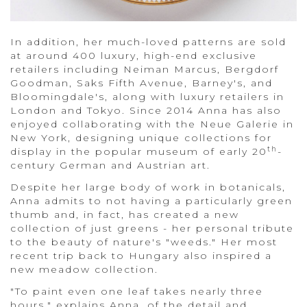
In addition, her much-loved patterns are sold
at around 400 luxury, high-end exclusive
retailers including Neiman Marcus, Bergdorf
Goodman, Saks Fifth Avenue, Barney's, and
Bloomingdale's, along with luxury retailers in
London and Tokyo. Since 2014 Anna has also
enjoyed collaborating with the Neue Galerie in
New York, designing unique collections for
th
display in the popular museum of early 20
-
century German and Austrian art.
Despite her large body of work in botanicals,
Anna admits to not having a particularly green
thumb and, in fact, has created a new
collection of just greens - her personal tribute
to the beauty of nature's "weeds." Her most
recent trip back to Hungary also inspired a
new meadow collection.
"To paint even one leaf takes nearly three
hours," explains Anna, of the detail and