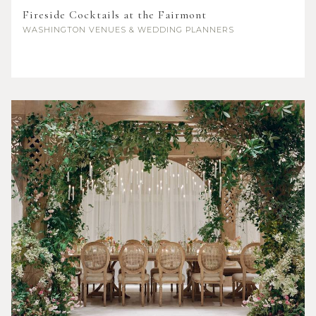
Fireside Cocktails at the Fairmont
WASHINGTON
VENUES & WEDDING PLANNERS