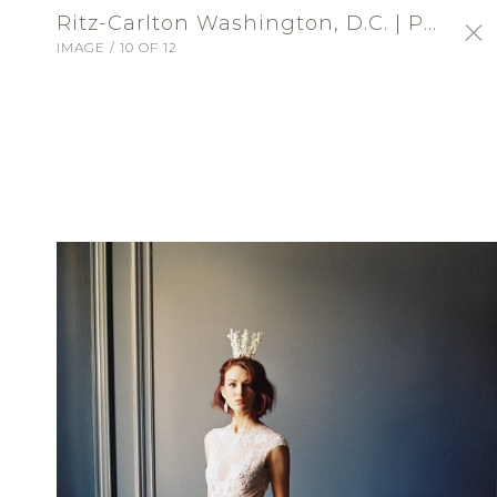
Ritz-Carlton Washington, D.C. | Profile Portfolio: Ritz-Carlton Washington, DC
IMAGE / 10 OF 12
SIGN-IN
Ritz-Carlton Washington,
D.C.
VENUE - RECEPTION
ABOUT
Choose an exceptional location for a
wedding of distinction at The Ritz-Carlton,