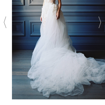
Washington, D.C. From unforgettable
wedding ceremonies in an intimate setting
to elaborate ballroom wedding receptions
in the city's largest luxury ballroom, the
hotel offers legendary Ritz-Carlton service,
culinary creativity, and a memorable
wedding location for the wedding of your
dreams.
CONTACT
Login To
CONTACT THIS BUSINESS