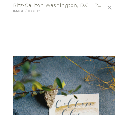
Ritz-Carlton Washington, D.C. | Profile Portfolio: Ritz-Carlton Washington, DC
IMAGE / 11 OF 12
SIGN-IN
Ritz-Carlton Washington,
D.C.
VENUE - RECEPTION
ABOUT
Choose an exceptional location for a
wedding of distinction at The Ritz-Carlton,