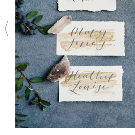
Washington, D.C. From unforgettable
wedding ceremonies in an intimate setting
to elaborate ballroom wedding receptions
in the city's largest luxury ballroom, the
hotel offers legendary Ritz-Carlton service,
culinary creativity, and a memorable
wedding location for the wedding of your
dreams.
CONTACT
Login To
CONTACT THIS BUSINESS