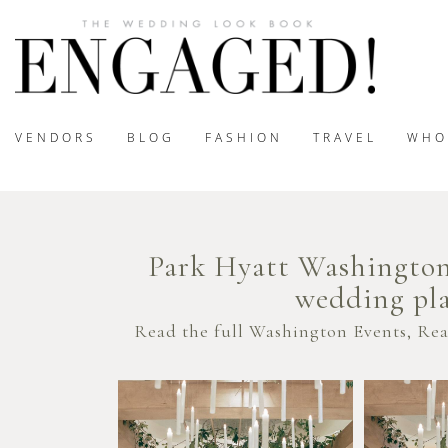
VENDORS
BLOG
FASHION
TRAVEL
WHO
Park Hyatt Washington
wedding pla
Read the full Washington Events, Re