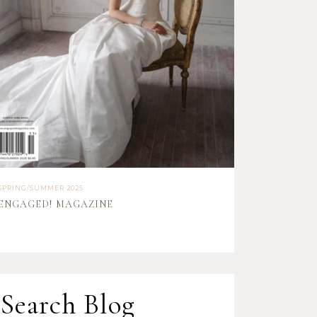
SPRING/SUMMER 2025
ENGAGED! MAGAZINE
Search Blog