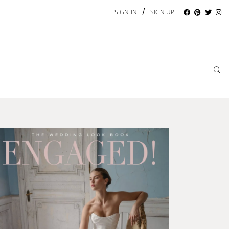
/
SIGN-IN
SIGN UP