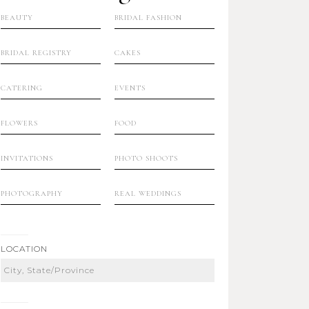
BEAUTY
BRIDAL FASHION
BRIDAL REGISTRY
CAKES
CATERING
EVENTS
FLOWERS
FOOD
INVITATIONS
PHOTO SHOOTS
PHOTOGRAPHY
REAL WEDDINGS
LOCATION