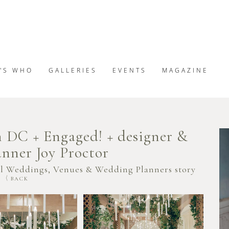
'S WHO
GALLERIES
EVENTS
MAGAZINE
 DC + Engaged! + designer &
nner Joy Proctor
al Weddings, Venues & Wedding Planners story
BACK