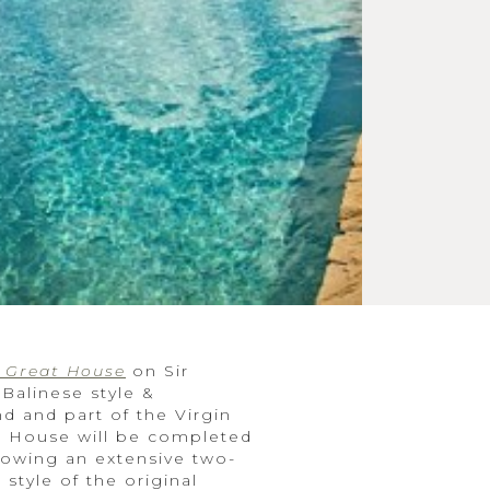
s Great House
on Sir
 Balinese style &
d and part of the Virgin
at House will be completed
lowing an extensive two-
style of the original