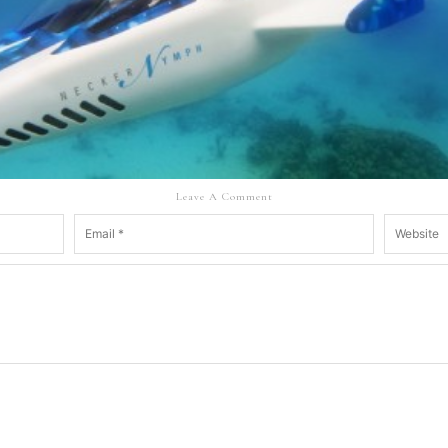
Leave A Comment