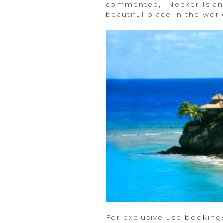
commented, "Necker Island
beautiful place in the worl
For exclusive use booking