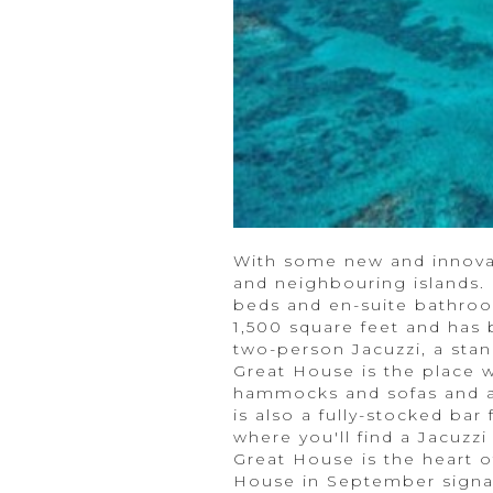
With some new and innovat
and neighbouring islands.
beds and en-suite bathroo
1,500 square feet and has 
two-person Jacuzzi, a stan
Great House is the place 
hammocks and sofas and a 
is also a fully-stocked ba
where you'll find a Jacuzz
Great House is the heart of
House in September signal