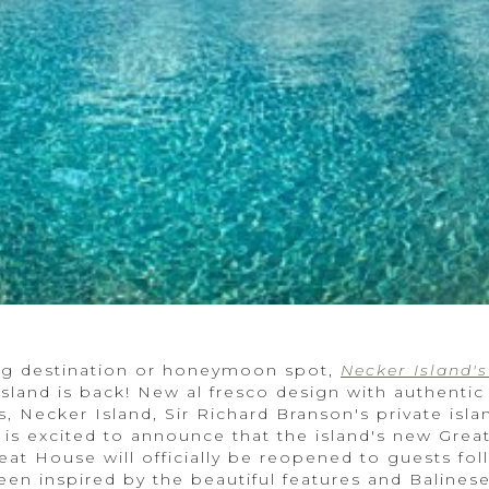
ing destination or honeymoon spot,
Necker Island'
island is back! New al fresco design with authentic
 Necker Island, Sir Richard Branson's private islan
, is excited to announce that the island's new Gre
at House will officially be reopened to guests fol
en inspired by the beautiful features and Balinese 