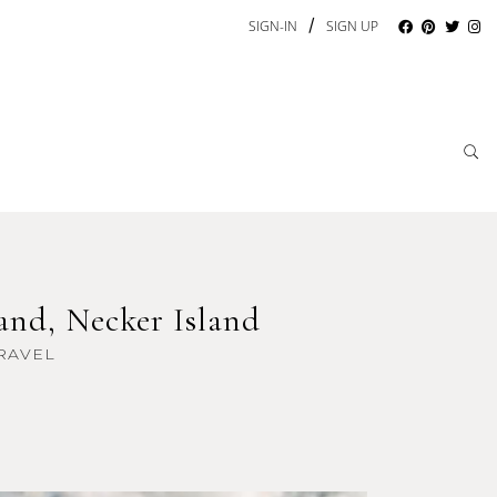
/
SIGN-IN
SIGN UP
and, Necker Island
RAVEL