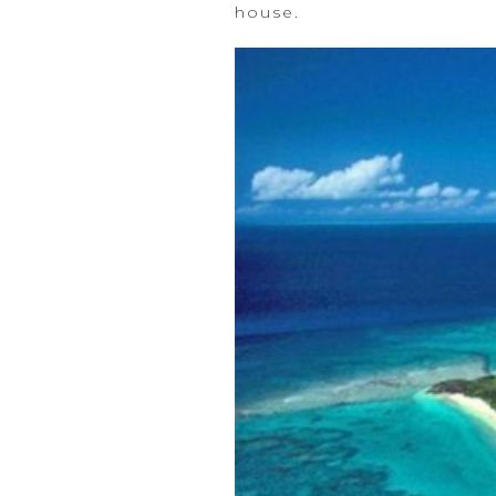
house.