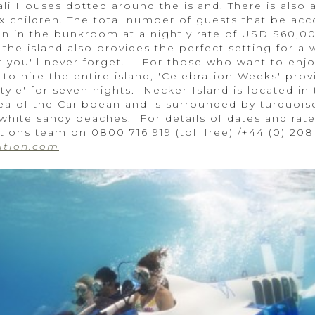
ali Houses dotted around the island. There is also
ix children. The total number of guests that be 
dren in the bunkroom at a nightly rate of USD $60,
 the island also provides the perfect setting for a
at you'll never forget. For those who want to enjo
to hire the entire island, 'Celebration Weeks' prov
tyle' for seven nights. Necker Island is located in t
ea of the Caribbean and is surrounded by turquoise
 white sandy beaches. For details of dates and rate
tions team on 0800 716 919 (toll free) /+44 (0) 20
ition.com