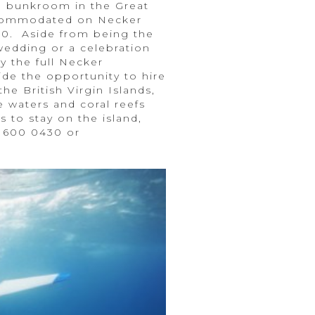
 a bunkroom in the Great
accommodated on Necker
000. Aside from being the
 wedding or a celebration
y the full Necker
ide the opportunity to hire
he British Virgin Islands,
 waters and coral reefs
s to stay on the island,
8 600 0430 or