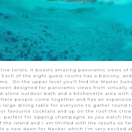
ive twists, it boasts amazing panoramic views of t
 Each of the eight guest rooms has a balcony, and
ms. On the upper level you'll find the Master Suit
been designed for panoramic views from virtually 
d-alone outdoor bath and a kitchenette area with a
where people come together and has an expansive
large dining table for everyone to gather round t
r for favourite cocktails and up on the roof the cro
i - perfect for sipping champagne as you watch the
 the island and I am thrilled with the results so f
s a new dawn for Necker which I'm very excited a