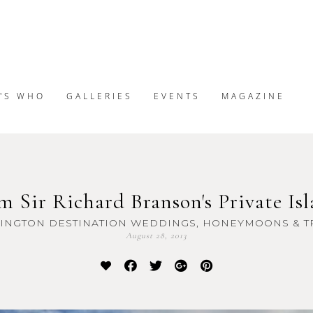
'S WHO
GALLERIES
EVENTS
MAGAZINE
m Sir Richard Branson's Private Isl
INGTON DESTINATION WEDDINGS, HONEYMOONS & T
August 28, 2013