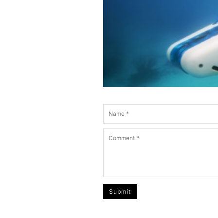
Submit