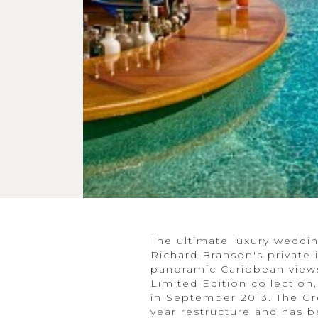
The ultimate luxury wedd
Richard Branson's private 
panoramic Caribbean views,
Limited Edition collection
in September 2013. The Gre
year restructure and has be