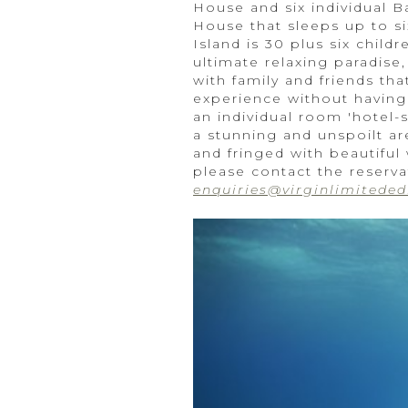
House and six individual B
House that sleeps up to s
Island is 30 plus six chil
ultimate relaxing paradise,
with family and friends th
experience without having 
an individual room 'hotel-s
a stunning and unspoilt ar
and fringed with beautiful
please contact the reserva
enquiries@virginlimiteded