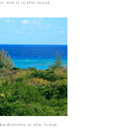
r me it is the most
 bedrooms in the Great