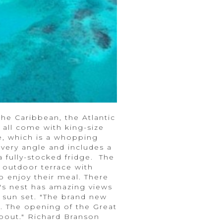
he Caribbean, the Atlantic
 all come with king-size
e, which is a whopping
every angle and includes a
 fully-stocked fridge. The
 outdoor terrace with
o enjoy their meal. There
w's nest has amazing views
 sun set. "The brand new
ar. The opening of the Great
bout." Richard Branson