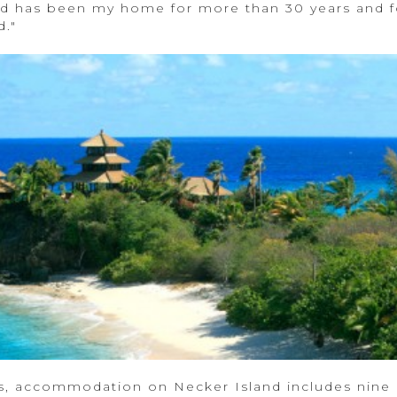
 has been my home for more than 30 years and fo
d."
s, accommodation on Necker Island includes nine