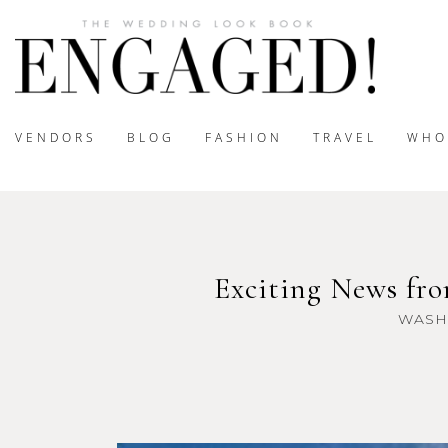
VENDORS
BLOG
FASHION
TRAVEL
WHO
Exciting News fro
WASH